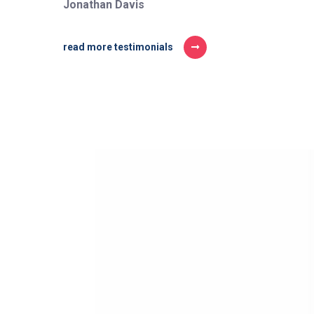
Jonathan Davis
read more testimonials