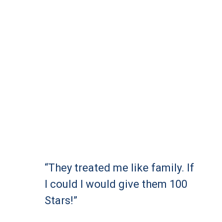
0
K
CASES DONE
H
“They treated me like family. If
I could I would give them 100
Stars!”