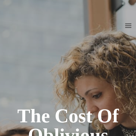
info@grupoconsultoria.com.co
(+57) 316 344 0773
Lunes a viernes de 8:00 a.m. a 6:00 p.m.
The Cost Of
Oblivious