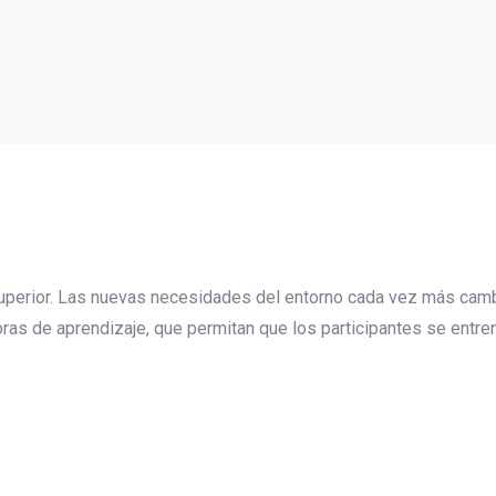
 superior. Las nuevas necesidades del entorno cada vez más camb
as de aprendizaje, que permitan que los participantes se entren