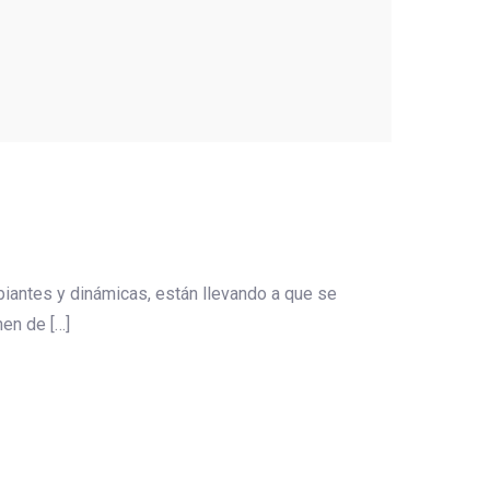
iantes y dinámicas, están llevando a que se
en de […]