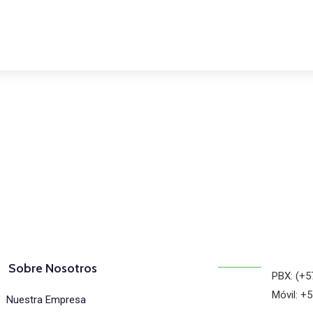
osotros
Sobre Nosotros
PBX: (+5
Móvil: +
Nuestra Empresa