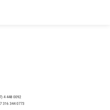
7) 4 448 0092
57 316 344 0773