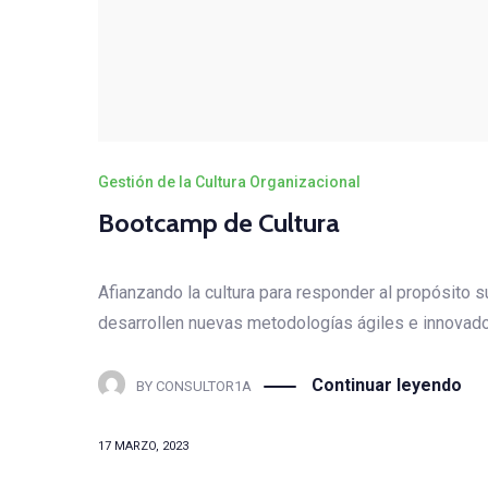
Gestión de la Cultura Organizacional
Bootcamp de Cultura
Afianzando la cultura para responder al propósito
desarrollen nuevas metodologías ágiles e innovador
Continuar leyendo
BY
CONSULTOR1A
17 MARZO, 2023