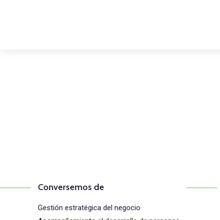
Comunícate con n
(+57) 316 344 0773
Conversemos de
Gestión estratégica del negocio