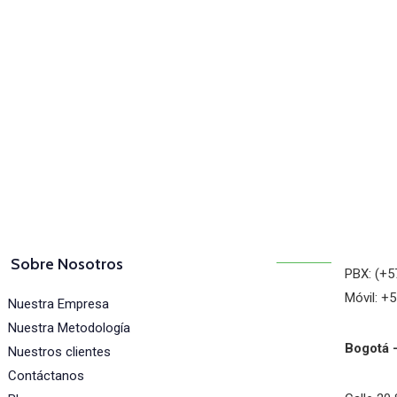
osotros
Sobre Nosotros
PBX: (+5
Móvil: +
Nuestra Empresa
Nuestra Metodología
Bogotá 
Nuestros clientes
Contáctanos