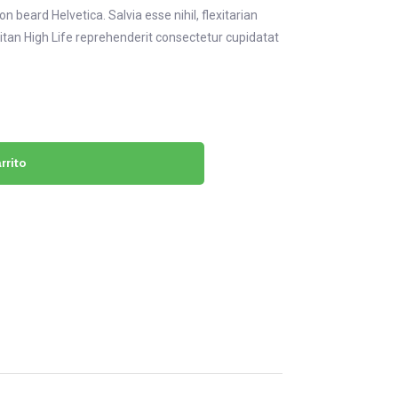
 beard Helvetica. Salvia esse nihil, flexitarian
eitan High Life reprehenderit consectetur cupidatat
rrito