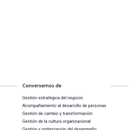
Comunícate con n
(+57) 316 344 0773
Conversemos de
Gestión estratégica del negocio
Acompañamiento al desarrollo de personas
Gestión de cambio y transformación
Gestión de la cultura organizacional
Gestión y optimización del desempeño