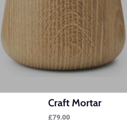
Craft Mortar
£
79.00