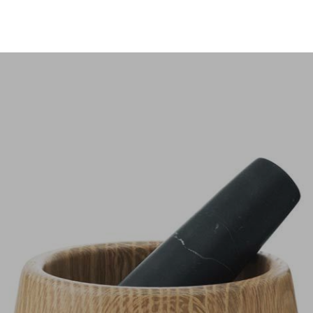
ices
Pages
Portfolio
Blog
Slider
io Masonry
Maria Elena Vargas Garcia
h Slider
Multi Layouts Slider
io Masonry Grid
Single Portfolio 2
ick Slider
Split Carousel Slider
io Coverflow
Single Portfolio 3
een Transition Slider
Property Clip Slider
io Timeline Horizon
Single Portfolio 4
der
Slice Slider
Learning Innovation
Digital Experience
lio
Single Portfolio 5
 Slider
Parallax Slider
icated to providing personal
We take pride fighting for
onized Carousel
Zoom Slider
attention to all our clients.
individuals, not big companie
LEARN MORE
LEARN MORE