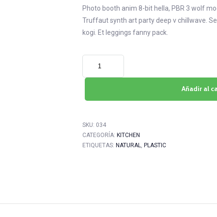
Photo booth anim 8-bit hella, PBR 3 wolf moon
Truffaut synth art party deep v chillwave. S
kogi. Et leggings fanny pack.
Añadir al ca
SKU:
034
CATEGORÍA:
KITCHEN
ETIQUETAS:
NATURAL
,
PLASTIC