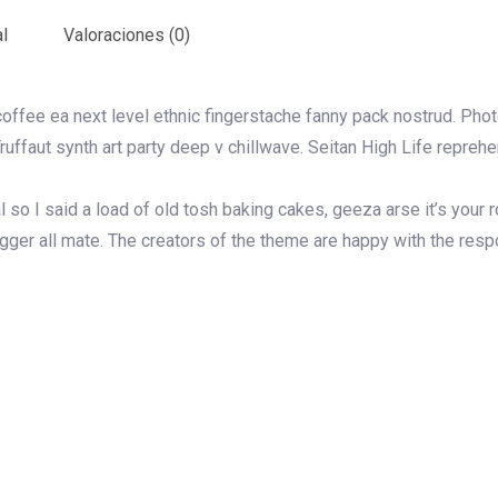
l
Valoraciones (0)
coffee ea next level ethnic fingerstache fanny pack nostrud. Pho
 Truffaut synth art party deep v chillwave. Seitan High Life repreh
so I said a load of old tosh baking cakes, geeza arse it’s your
ugger all mate. The creators of the theme are happy with the res