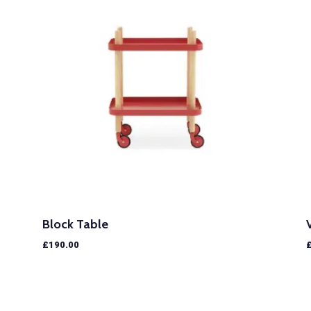
Block Table
£
190.00