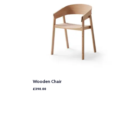
Wooden Chair
£
390.00