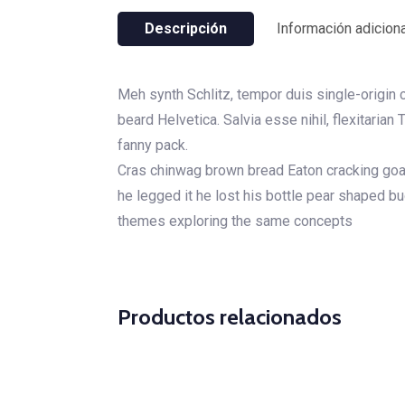
Descripción
Información adiciona
Meh synth Schlitz, tempor duis single-origin 
beard Helvetica. Salvia esse nihil, flexitarian
fanny pack.
Cras chinwag brown bread Eaton cracking goal 
he legged it he lost his bottle pear shaped b
themes exploring the same concepts
Productos relacionados