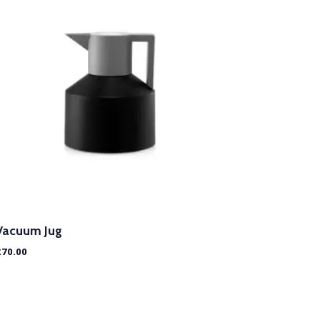
Vacuum Jug
£
70.00