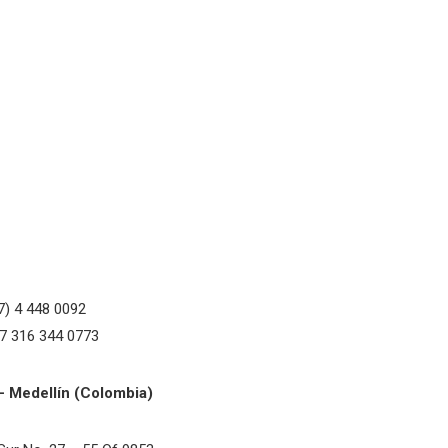
7) 4 448 0092
57 316 344 0773
– Medellín (Colombia)