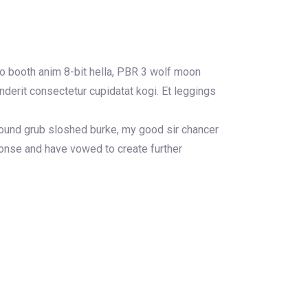
to booth anim 8-bit hella, PBR 3 wolf moon
enderit consectetur cupidatat kogi. Et leggings
 round grub sloshed burke, my good sir chancer
ponse and have vowed to create further