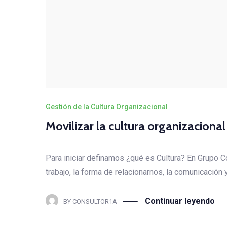
Gestión de la Cultura Organizacional
Movilizar la cultura organizaciona
Para iniciar definamos ¿qué es Cultura? En Grupo 
trabajo, la forma de relacionarnos, la comunicación
Continuar leyendo
BY
CONSULTOR1A