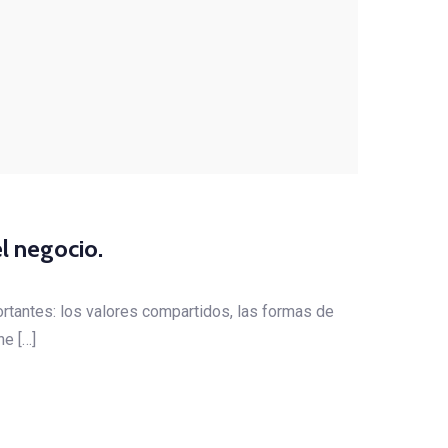
l negocio.
rtantes: los valores compartidos, las formas de
ne […]