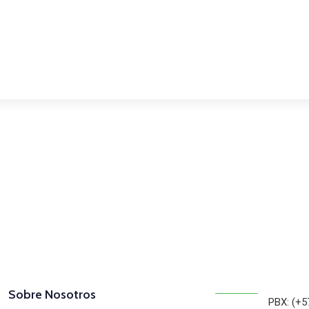
osotros
Sobre Nosotros
PBX: (+5