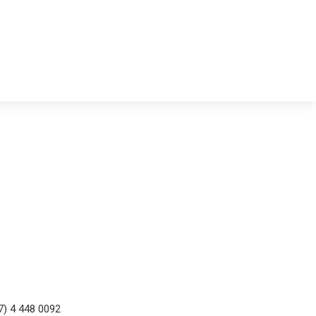
7) 4 448 0092