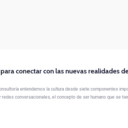
l para conectar con las nuevas realidades de
Consultoría entendemos la cultura desde siete componentes impo
 y redes conversacionales, el concepto de ser humano que se tie