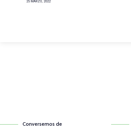
25 MARZO, 2022
Comunícate con n
(+57) 316 344 0773
Conversemos de